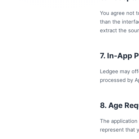
You agree not t
than the interf
extract the sou
7. In-App 
Ledgee may off
processed by Ap
8. Age Re
The application 
represent that 