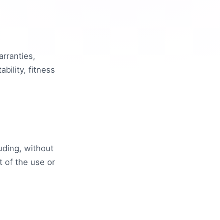
arranties,
bility, fitness
uding, without
ut of the use or