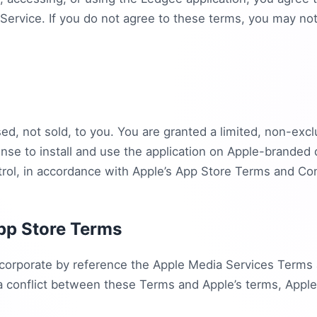
Service. If you do not agree to these terms, you may no
ed, not sold, to you. You are granted a limited, non-excl
ense to install and use the application on Apple-branded 
rol, in accordance with Apple’s App Store Terms and Con
pp Store Terms
orporate by reference the Apple Media Services Terms 
 a conflict between these Terms and Apple’s terms, Apple’