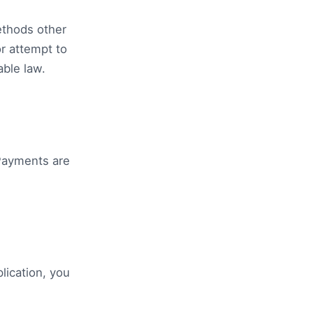
ethods other
r attempt to
able law.
Payments are
lication, you