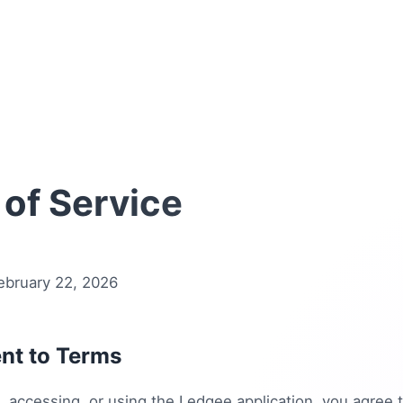
of Service
ebruary 22, 2026
nt to Terms
 accessing, or using the Ledgee application, you agree 