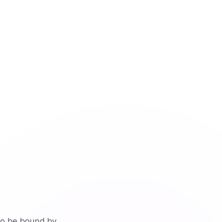
to be bound by