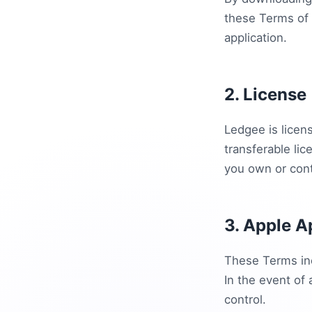
these Terms of 
application.
2. License
Ledgee is licens
transferable lic
you own or cont
3. Apple A
These Terms inc
In the event of
control.