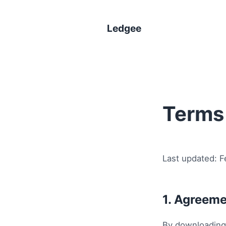
Ledgee
Terms 
Last updated: F
1. Agreeme
By downloading,