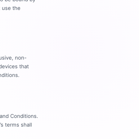
t use the
usive, non-
devices that
ditions.
and Conditions.
s terms shall