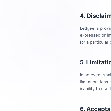
4. Disclai
Ledgee is provi
expressed or imp
for a particular
5. Limitati
In no event shal
limitation, loss 
inability to use 
6. Accepta