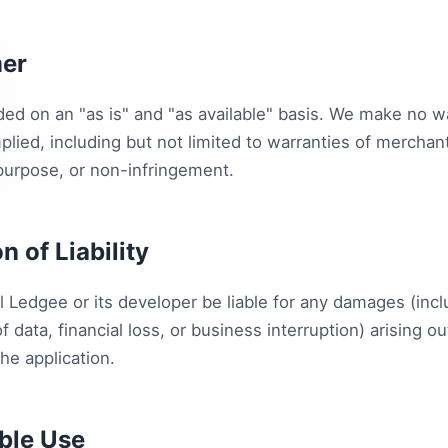
mer
ded on an "as is" and "as available" basis. We make no w
lied, including but not limited to warranties of merchanta
 purpose, or non-infringement.
on of Liability
l Ledgee or its developer be liable for any damages (incl
of data, financial loss, or business interruption) arising o
the application.
ble Use