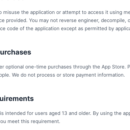
o misuse the application or attempt to access it using m
ace provided. You may not reverse engineer, decompile, o
rce code of the application except as permitted by applic
Purchases
er optional one-time purchases through the App Store. 
ple. We do not process or store payment information.
quirements
is intended for users aged 13 and older. By using the app
you meet this requirement.